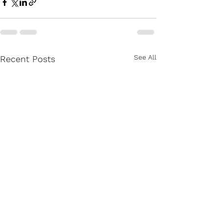
See All
Recent Posts