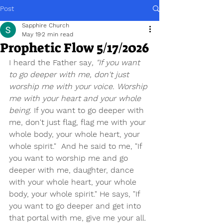
Post
Sapphire Church
May 19
2 min read
Prophetic Flow 5/17/2026
I heard the Father say
, "If you want 
to go deeper with me, don't just 
worship me with your voice. Worship 
me with your heart and your whole 
being.
 If you want to go deeper with 
me, don't just flag, flag me with your 
whole body, your whole heart, your 
whole spirit."
And he said to me, "If 
you want to worship me and go 
deeper with me, daughter, dance 
with your whole heart, your whole 
body, your whole spirit." He says, "If 
you want to go deeper and get into 
that portal with me, give me your all. 