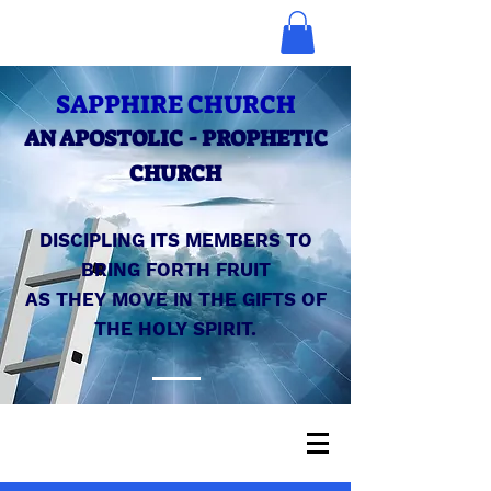
SAPPHIRE CHURCH
AN APOSTOLIC - PROPHETIC
CHURCH
DISCIPLING ITS MEMBERS TO
BRING FORTH FRUIT
AS THEY MOVE IN THE GIFTS OF
THE HOLY SPIRIT.