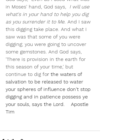
in Moses' hand, God says, 
 I will use 
what's in your hand to help you dig 
as you surrender it to Me.'
 And I saw 
this digging take place. And what I 
saw was that some of you were 
digging; you were going to uncover 
some gemstones. And God says, 
'There is provision in the earth for 
this season of your time,' but 
continue to dig fo
r the waters of 
salvation to be released to water 
your spheres of influence don't stop 
digging and in patience possess ye 
your souls, says the Lord.    Apostle 
Tim