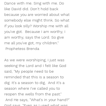
Dance with me. Sing with me. Do 
like David did. Don't hold back 
because you are worried about what 
somebody else might think. So what 
if you look silly? Worship me with all 
you've got.  Because I am worthy, I 
am worthy, says the Lord. So give 
me all you've got, my children."   
 Prophetess Brenda
As we were worshiping, I just was 
seeking the Lord and I felt like God 
said, "My people need to be 
reminded that this is a season to 
dig. It's a season to dig,  And it's a 
season where I've called you to 
reopen the wells from the past." 
 And He says, "What's in your hand?" 
God says, "Even as I used what was 