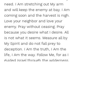
need. I Am stretching out My arm 
and will keep the enemy at bay. I Am 
coming soon and the harvest is nigh. 
Love your neighbor and love your 
enemy. Pray without ceasing. Pray 
because you desire what I desire. All 
is not what it seems. Measure all by 
My Spirit and do not fall prey to 
deception. I Am the truth, I Am the 
life, I Am the way. Follow Me, for as I 
guided Israel through the wilderness, 
so shall it be with My body. Those 
with ears to hear, let them hear. 
Those with eyes to see, let them 
see. Move when I say move and 
stand when I say stand. My glory will 
abound. Gird your loins and be 
unified. Do not let go. Cling to me 