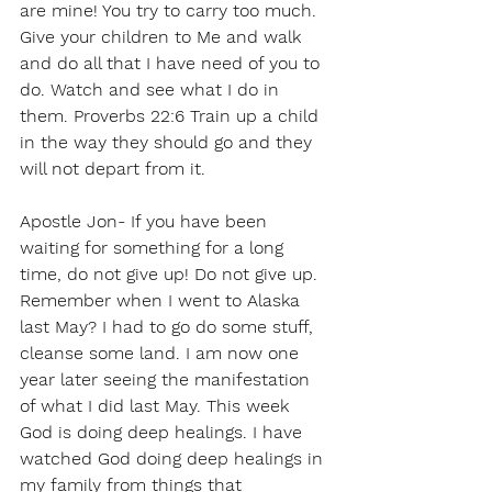
are mine! You try to carry too much. 
Give your children to Me and walk 
and do all that I have need of you to 
do. Watch and see what I do in 
them. Proverbs 22:6 Train up a child 
in the way they should go and they 
will not depart from it.
Apostle Jon- If you have been 
waiting for something for a long 
time, do not give up! Do not give up. 
Remember when I went to Alaska 
last May? I had to go do some stuff, 
cleanse some land. I am now one 
year later seeing the manifestation 
of what I did last May. This week 
God is doing deep healings. I have 
watched God doing deep healings in 
my family from things that 