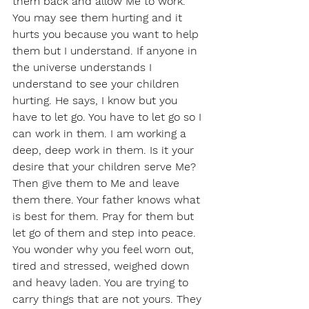
them back and allow Me to work. 
You may see them hurting and it 
hurts you because you want to help 
them but I understand. If anyone in 
the universe understands I 
understand to see your children 
hurting. He says, I know but you 
have to let go. You have to let go so I 
can work in them. I am working a 
deep, deep work in them. Is it your 
desire that your children serve Me? 
Then give them to Me and leave 
them there. Your father knows what 
is best for them. Pray for them but 
let go of them and step into peace. 
You wonder why you feel worn out, 
tired and stressed, weighed down 
and heavy laden. You are trying to 
carry things that are not yours. They 