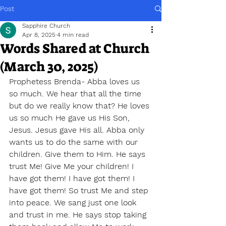
Post
Sapphire Church
Apr 8, 2025
4 min read
Words Shared at Church
(March 30, 2025)
Prophetess Brenda- Abba loves us 
so much. We hear that all the time 
but do we really know that? He loves 
us so much He gave us His Son, 
Jesus. Jesus gave His all. Abba only 
wants us to do the same with our 
children. Give them to Him. He says 
trust Me! Give Me your children! I 
have got them! I have got them! I 
have got them! So trust Me and step 
into peace. We sang just one look 
and trust in me. He says stop taking 