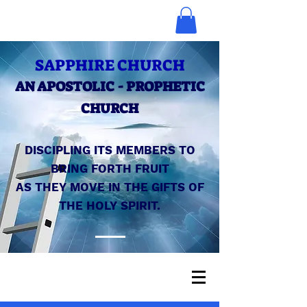
SAPPHIRE CHURCH
AN APOSTOLIC - PROPHETIC
CHURCH
DISCIPLING ITS MEMBERS TO
BRING FORTH FRUIT
AS THEY MOVE IN THE GIFTS OF
THE HOLY SPIRIT.