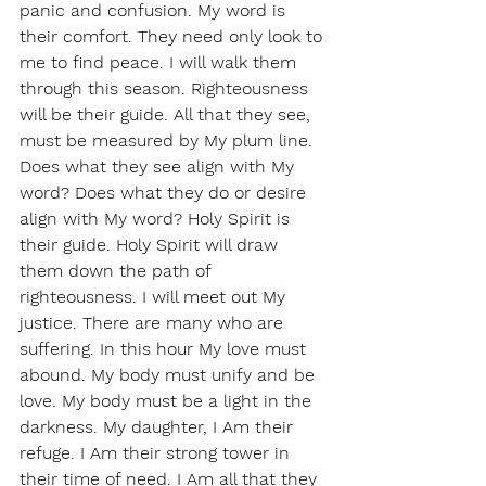
panic and confusion. My word is 
their comfort. They need only look to 
me to find peace. I will walk them 
through this season. Righteousness 
will be their guide. All that they see, 
must be measured by My plum line. 
Does what they see align with My 
word? Does what they do or desire 
align with My word? Holy Spirit is 
their guide. Holy Spirit will draw 
them down the path of 
righteousness. I will meet out My 
justice. There are many who are 
suffering. In this hour My love must 
abound. My body must unify and be 
love. My body must be a light in the 
darkness. My daughter, I Am their 
refuge. I Am their strong tower in 
their time of need. I Am all that they 