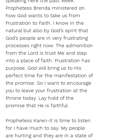
speaking here the past week. 
Prophetess Brenda ministered on 
how God wants to take us from 
Frustration to Faith. I know in the 
natural but also by God’s spirit that 
God’s people are in very frustrating 
processes right now. The admonition 
from the Lord is trust Me and step 
into a place of faith. Frustration has 
purpose. God will bring us to His 
perfect time for the manifestation of 
the promise. So I want to encourage 
you to leave your frustration at the 
throne today. Lay hold of the 
promise that He is faithful. 
Prophetess Karen-It is time to listen 
for I have much to say. My people 
are hurting and they are in a state of 