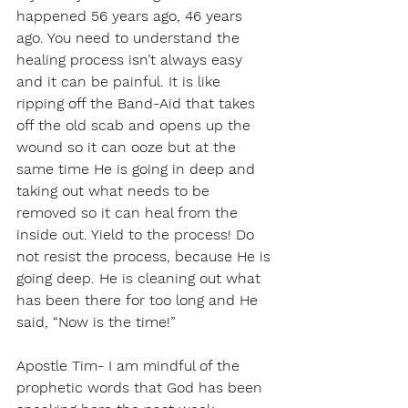
happened 56 years ago, 46 years 
ago. You need to understand the 
healing process isn’t always easy 
and it can be painful. It is like 
ripping off the Band-Aid that takes 
off the old scab and opens up the 
wound so it can ooze but at the 
same time He is going in deep and 
taking out what needs to be 
removed so it can heal from the 
inside out. Yield to the process! Do 
not resist the process, because He is 
going deep. He is cleaning out what 
has been there for too long and He 
said, “Now is the time!”
Apostle Tim- I am mindful of the 
prophetic words that God has been 