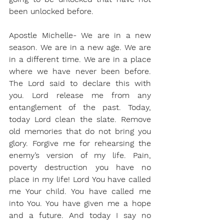
been unlocked before. 
Apostle Michelle- We are in a new 
season. We are in a new age. We are 
in a different time. We are in a place 
where we have never been before. 
The Lord said to declare this with 
you. Lord release me from any 
entanglement of the past. Today, 
today Lord clean the slate. Remove 
old memories that do not bring you 
glory. Forgive me for rehearsing the 
enemy’s version of my life. Pain, 
poverty destruction you have no 
place in my life! Lord You have called 
me Your child. You have called me 
into You. You have given me a hope 
and a future. And today I say no 