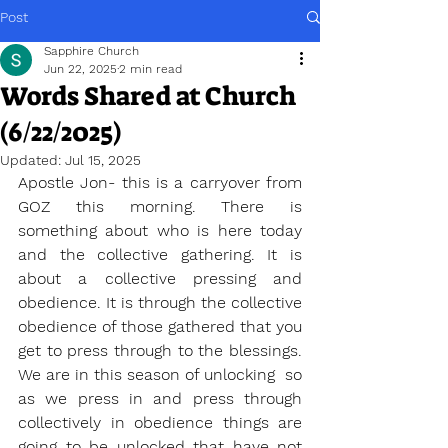
Post
Sapphire Church
Jun 22, 2025
2 min read
Words Shared at Church
(6/22/2025)
Updated:
Jul 15, 2025
Apostle Jon- this is a carryover from 
GOZ this morning. There is 
something about who is here today 
and the collective gathering. It is 
about a collective pressing and 
obedience. It is through the collective 
obedience of those gathered that you 
get to press through to the blessings. 
We are in this season of unlocking  so 
as we press in and press through 
collectively in obedience things are 
going to be unlocked that have not 