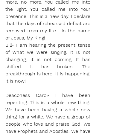
more, no more. You called me into 
the light. You called me into Your 
presence. This is a new day. I declare 
that the days of rehearsed defeat are 
removed from my life.  In the name 
of Jesus, My King!
Bill- I am hearing the present tense 
of what we were singing. It is not 
changing, it is not coming, It has 
shifted. It has broken. The 
breakthrough is here. It is happening. 
It is now! 
Deaconess Carol- I have been 
repenting. This is a whole new thing. 
We have been having a whole new 
thing for a while. We have a group of 
people who love and praise God. We 
have Prophets and Apostles. We have 