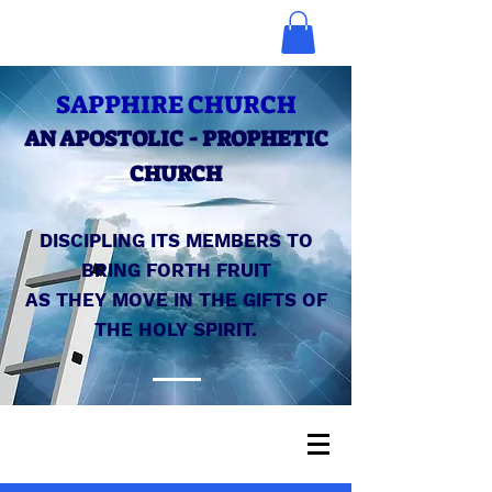
SAPPHIRE CHURCH
AN APOSTOLIC - PROPHETIC
CHURCH
DISCIPLING ITS MEMBERS TO
BRING FORTH FRUIT
AS THEY MOVE IN THE GIFTS OF
THE HOLY SPIRIT.