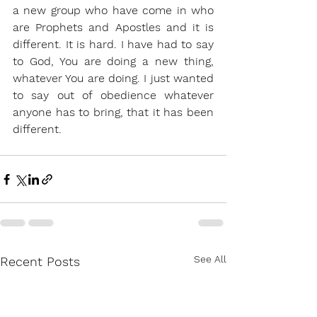
a new group who have come in who 
are Prophets and Apostles and it is 
different. It is hard. I have had to say 
to God, You are doing a new thing, 
whatever You are doing. I just wanted 
to say out of obedience whatever 
anyone has to bring, that it has been 
different. 
See All
Recent Posts