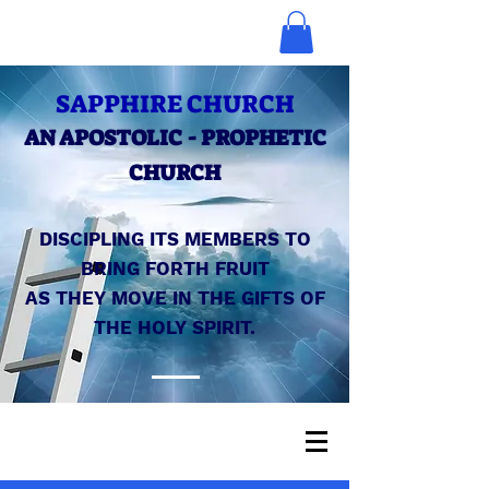
SAPPHIRE CHURCH
AN APOSTOLIC - PROPHETIC
CHURCH
DISCIPLING ITS MEMBERS TO
BRING FORTH FRUIT
AS THEY MOVE IN THE GIFTS OF
THE HOLY SPIRIT.