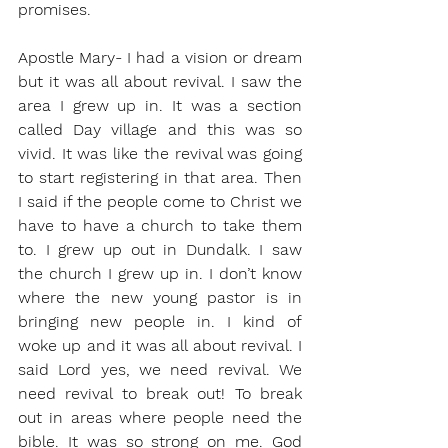
promises. 
Apostle Mary- I had a vision or dream 
but it was all about revival. I saw the 
area I grew up in. It was a section 
called Day village and this was so 
vivid. It was like the revival was going 
to start registering in that area. Then 
I said if the people come to Christ we 
have to have a church to take them 
to. I grew up out in Dundalk. I saw 
the church I grew up in. I don’t know 
where the new young pastor is in 
bringing new people in. I kind of 
woke up and it was all about revival. I 
said Lord yes, we need revival. We 
need revival to break out! To break 
out in areas where people need the 
bible. It was so strong on me. God 