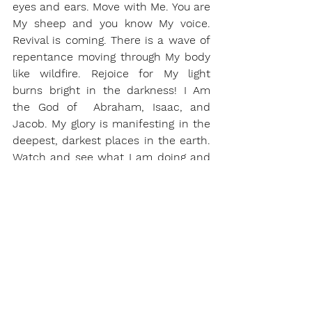
eyes and ears. Move with Me. You are 
My sheep and you know My voice. 
Revival is coming. There is a wave of 
repentance moving through My body 
like wildfire. Rejoice for My light 
burns bright in the darkness! I Am 
the God of  Abraham, Isaac, and 
Jacob. My glory is manifesting in the 
deepest, darkest places in the earth. 
Watch and see what I am doing and 
get ready! I am searching for My 
remnant and will gather My remnant 
to Me. Prepare your storehouses for 
the oil is coming.