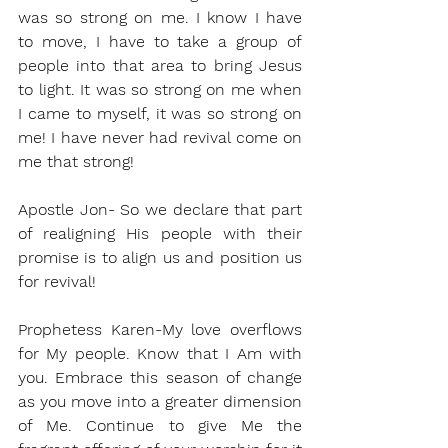
was so strong on me. I know I have 
to move, I have to take a group of 
people into that area to bring Jesus 
to light. It was so strong on me when 
I came to myself, it was so strong on 
me! I have never had revival come on 
me that strong!
Apostle Jon- So we declare that part 
of realigning His people with their 
promise is to align us and position us 
for revival!
Prophetess Karen-My love overflows 
for My people. Know that I Am with 
you. Embrace this season of change 
as you move into a greater dimension 
of Me. Continue to give Me the 