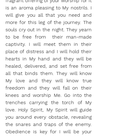
fragrant offering of your worship for it 
is an aroma pleasing to My nostrils. I 
will give you all that you need and 
more for this leg of the journey. The 
souls cry out in the night. They yearn 
to be free from  their man-made 
captivity. I will meet them in their 
place of distress and I will hold their 
hearts in My hand and they will be 
healed, delivered, and set free from 
all that binds them. They will know 
My love and they will know true 
freedom and they will fall on their 
knees and worship Me. Go into the 
trenches carrying the torch of My 
love. Holy Spirit, My Spirit will guide 
you around every obstacle, revealing 
the snares and traps of the enemy. 
Obedience is key for I will be your 