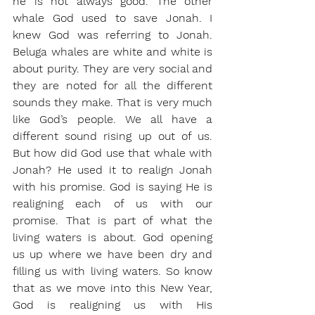
he is not always good. The other 
whale God used to save Jonah. I 
knew God was referring to Jonah. 
Beluga whales are white and white is 
about purity. They are very social and 
they are noted for all the different 
sounds they make. That is very much 
like God’s people. We all have a 
different sound rising up out of us. 
But how did God use that whale with 
Jonah? He used it to realign Jonah 
with his promise. God is saying He is 
realigning each of us with our 
promise. That is part of what the 
living waters is about. God opening 
us up where we have been dry and 
filling us with living waters. So know 
that as we move into this New Year, 
God is realigning us with His 