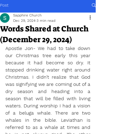
Post
Sapphire Church
Dec 29, 2024
3 min read
Words Shared at Church
(December 29, 2024)
Apostle Jon- We had to take down 
our Christmas tree early this year 
because it had become so dry. It 
stopped drinking water right around 
Christmas. I didn’t realize that God 
was signifying we are coming out of a 
dry season and heading into a 
season that will be filled with living 
waters. During worship I had a vision 
of a beluga whale. There are two 
whales in the bible. Leviathan is 
referred to as a whale at times and 